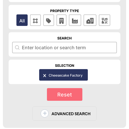
PROPERTY TYPE
Property Type
All
SEARCH
Search
Search
SELECTION
Selection
Cheesecake Factory
Reset
ADVANCED SEARCH