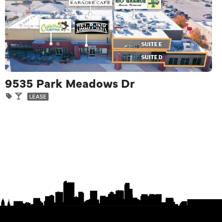
9535 Park Meadows Dr
LEASE