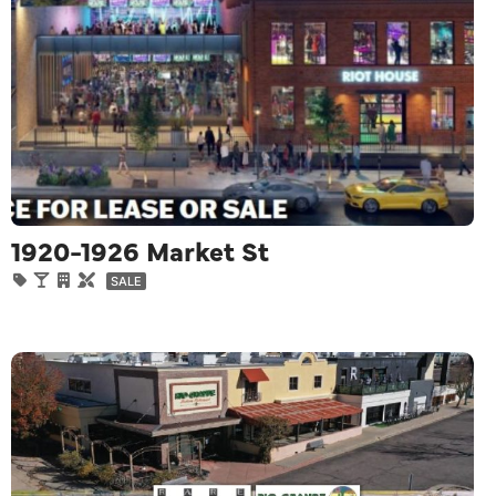
1920-1926 Market St
SALE