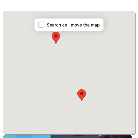
Map
Search as I move the map