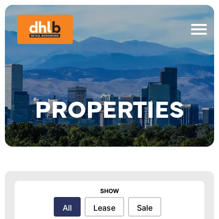
PROPERTIES
SHOW
Show
All
Lease
Sale