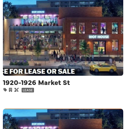
1920-1926 Market St
LEASE