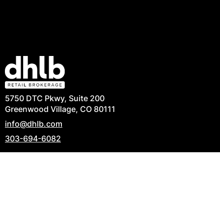
5750 DTC Pkwy, Suite 200
Greenwood Village, CO 80111
info@dhlb.com
303-694-6082
Privacy Policy
|
Terms of Use
|
Commitment to
Accessibility
|
Contact Us
© 2026 Copyright David, Hicks & Lampert Brokerage,
LLC. All Rights Reserved