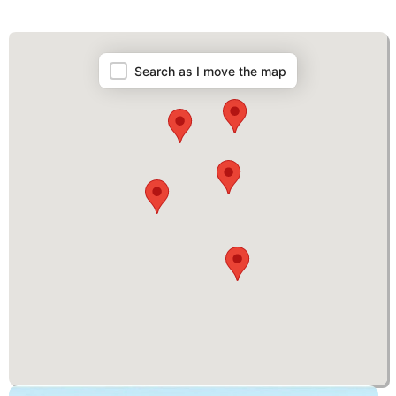
Map
Search as I move the map