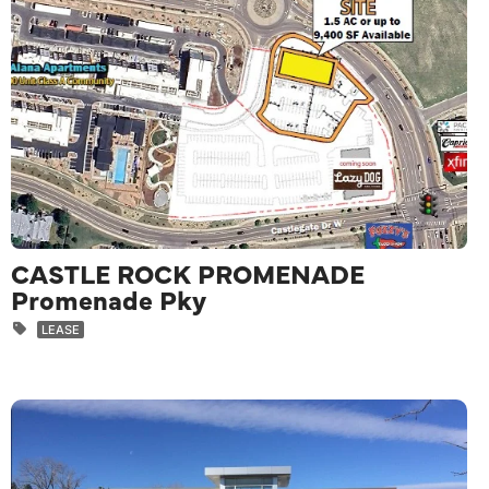
CASTLE ROCK PROMENADE
Promenade Pky
LEASE