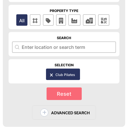
PROPERTY TYPE
Property Type
All
SEARCH
Search
Search
SELECTION
Selection
Club Pilates
Reset
ADVANCED SEARCH