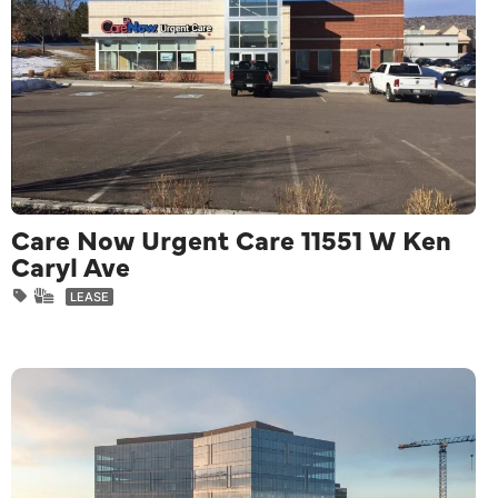
Care Now Urgent Care 11551 W Ken
Caryl Ave
LEASE