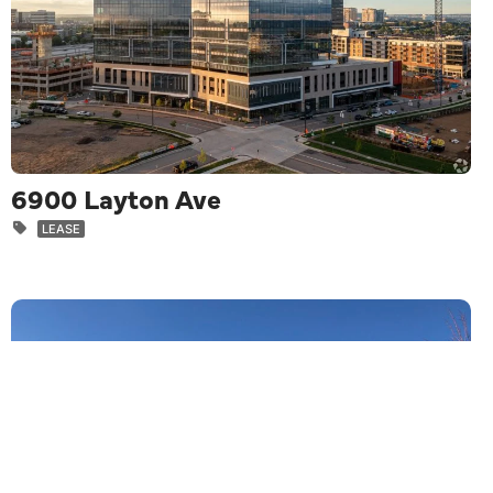
6900 Layton Ave
LEASE