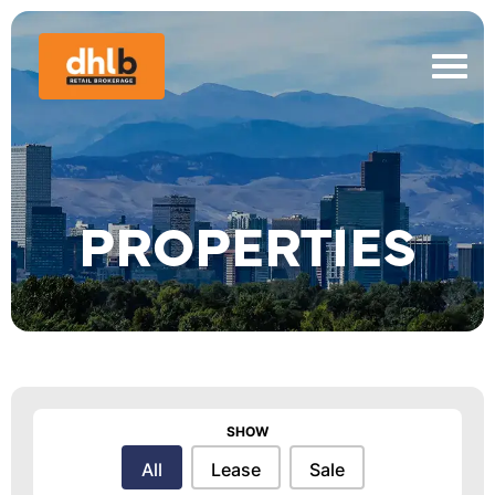
PROPERTIES
SHOW
Show
All
Lease
Sale