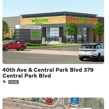
40th Ave & Central Park Blvd 379
Central Park Blvd
LEASE