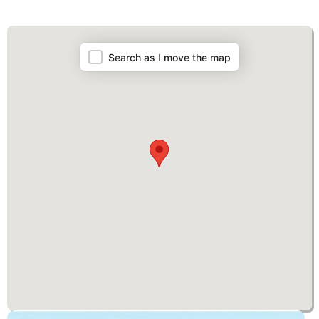
Map
Search as I move the map