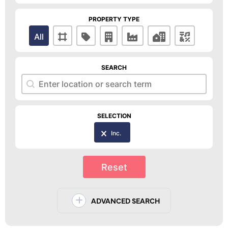
PROPERTY TYPE
Property Type
All
SEARCH
Search
Search
SELECTION
Selection
Inc.
Reset
ADVANCED SEARCH