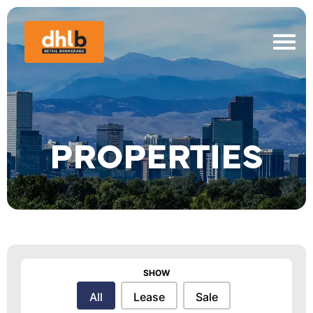
PROPERTIES
SHOW
Show
All
Lease
Sale