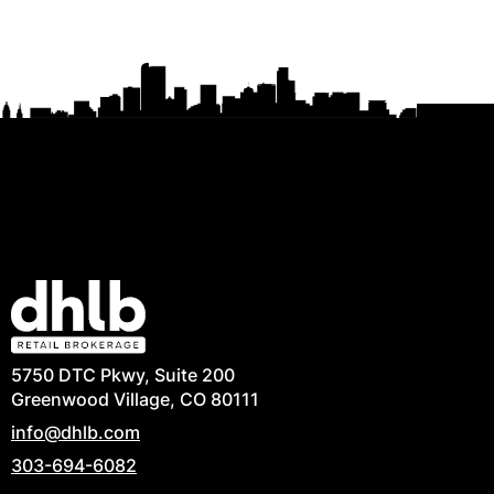
5750 DTC Pkwy, Suite 200
Greenwood Village, CO 80111
info@dhlb.com
303-694-6082