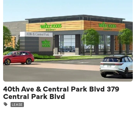
40th Ave & Central Park Blvd 379
Central Park Blvd
LEASE