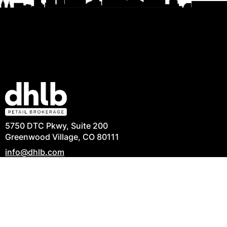
5750 DTC Pkwy, Suite 200
Greenwood Village, CO 80111
info@dhlb.com
303-694-6082
Privacy Policy
|
Terms of Use
|
Commitment to
Accessibility
|
Contact Us