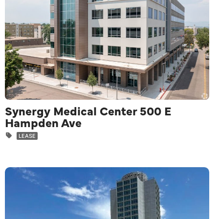
Synergy Medical Center 500 E
Hampden Ave
LEASE