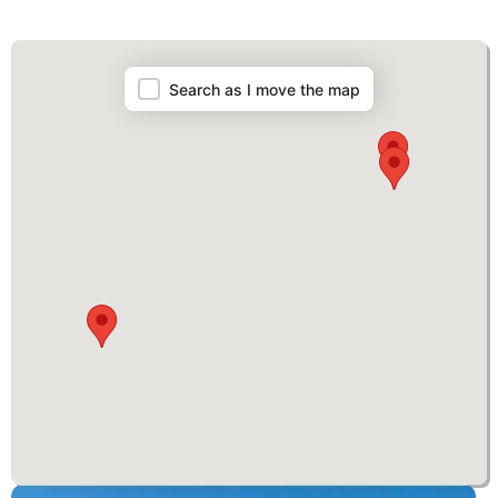
Map
Search as I move the map