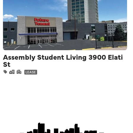
Assembly Student Living 3900 Elati
St
LEASE