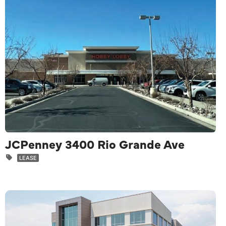
JCPenney 3400 Rio Grande Ave
LEASE