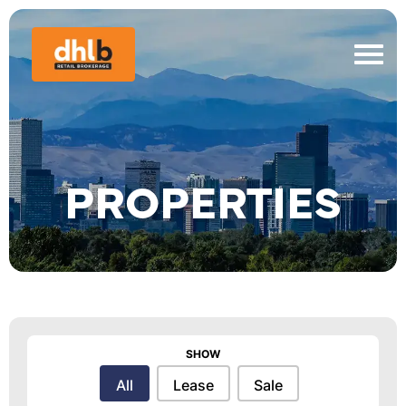
PROPERTIES
SHOW
Show
All
Lease
Sale