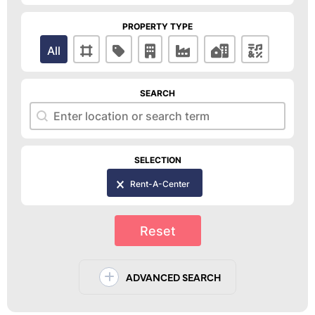
PROPERTY TYPE
Property Type
All
SEARCH
Search
Search
SELECTION
Selection
Rent-A-Center
Reset
ADVANCED SEARCH