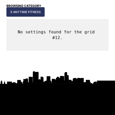
BROWSING CATEGORY
X ANYTIME FITNESS
No settings found for the grid 
#12.