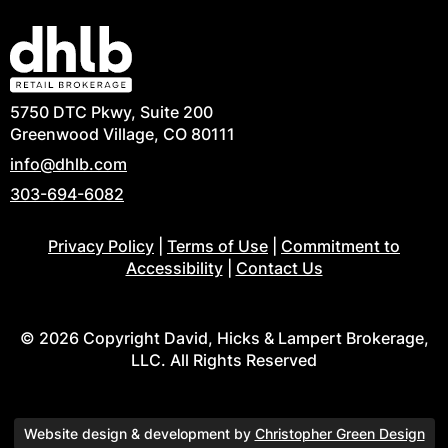
5750 DTC Pkwy, Suite 200
Greenwood Village, CO 80111
info@dhlb.com
303-694-6082
Privacy Policy
|
Terms of Use
|
Commitment to
Accessibility
|
Contact Us
© 2026 Copyright David, Hicks & Lampert Brokerage,
LLC. All Rights Reserved
Website design & development by
Christopher Green Design