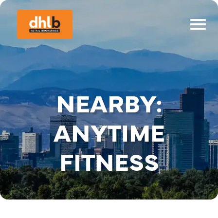
NEARBY:
ANYTIME
FITNESS