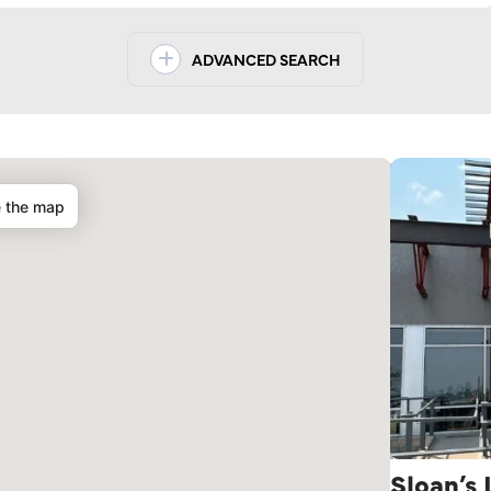
ADVANCED SEARCH
e the map
Sloan’s