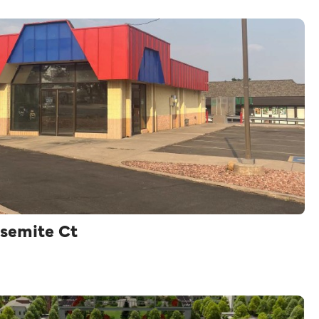
semite Ct