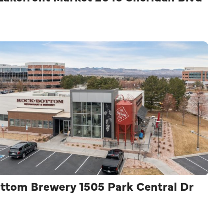
ttom Brewery 1505 Park Central Dr