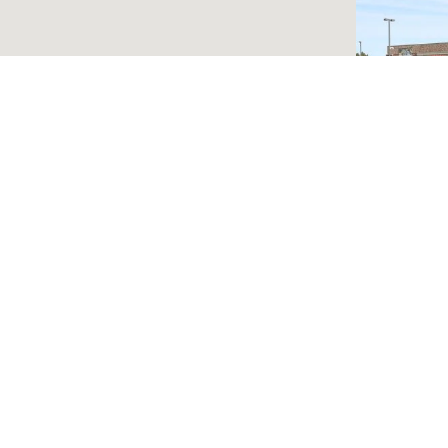
750 N R
LEASE