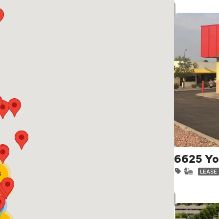
6625 Yo
LEASE
3
21