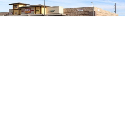
idge Rd