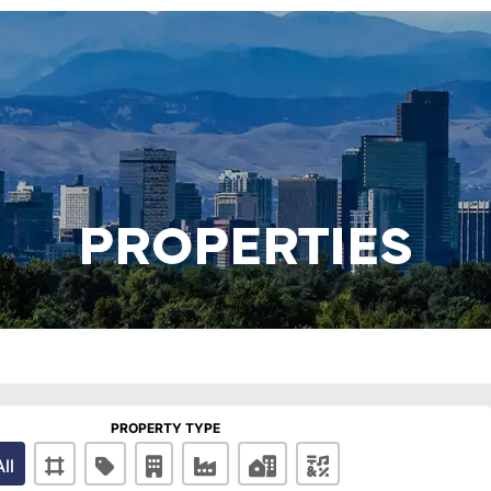
PROPERTIES
PROPERTY TYPE
All