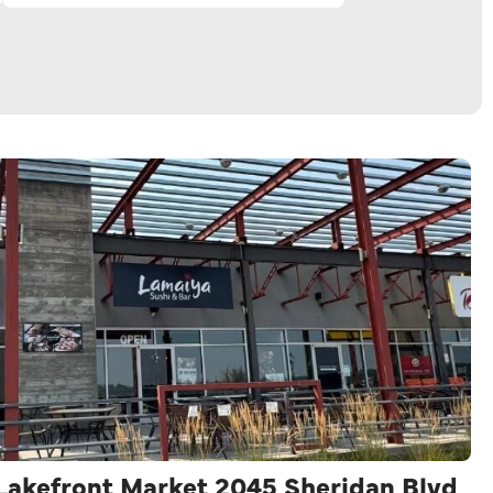
 Lakefront Market 2045 Sheridan Blvd