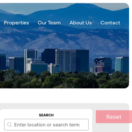
Properties
Our Team
About Us
Contact
SEARCH
Reset
Search
Search