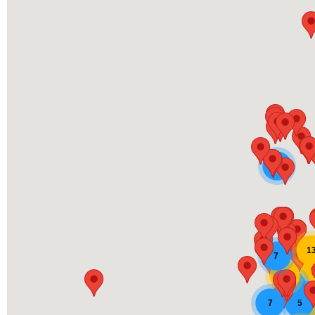
5
1
7
11
9
9
7
5