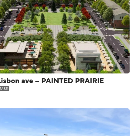
Lisbon ave – PAINTED PRAIRIE
LEASE