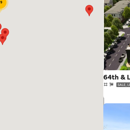
29
64th & 
SALE, 