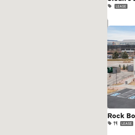
LEASE
Rock Bo
LEASE