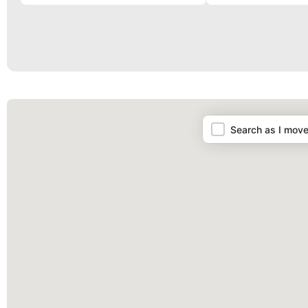
Map
Search as I mov