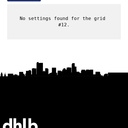
No settings found for the grid 
#12.