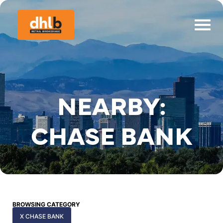
NEARBY:
CHASE BANK
BROWSING CATEGORY
X CHASE BANK