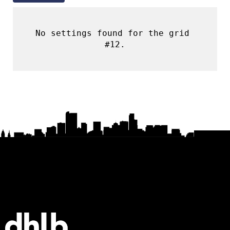
No settings found for the grid 
#12.