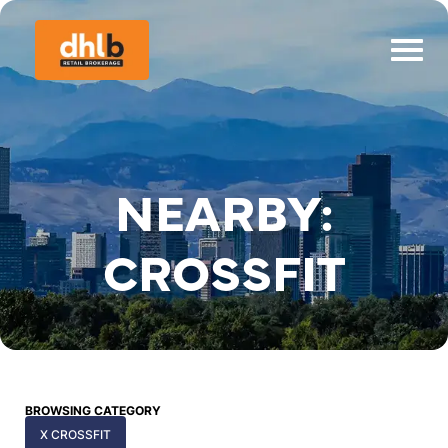
NEARBY:
CROSSFIT
BROWSING CATEGORY
X CROSSFIT