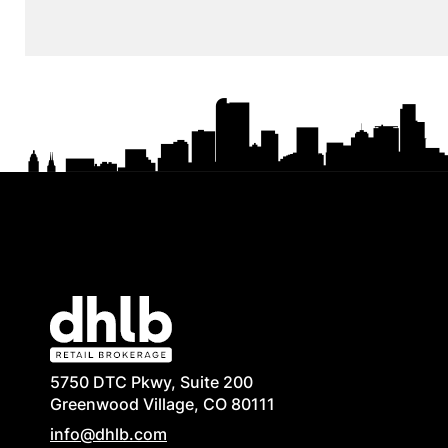
5750 DTC Pkwy, Suite 200
Greenwood Village, CO 80111
info@dhlb.com