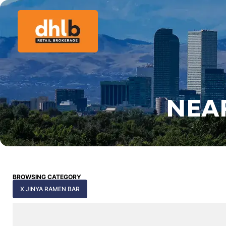
NEA
BROWSING CATEGORY
X JINYA RAMEN BAR