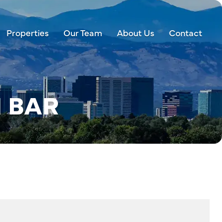
Properties
Our Team
About Us
Contact
 BAR