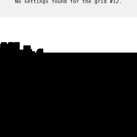
No settings found for the grid #12.