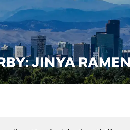
RBY:
JINYA RAMEN