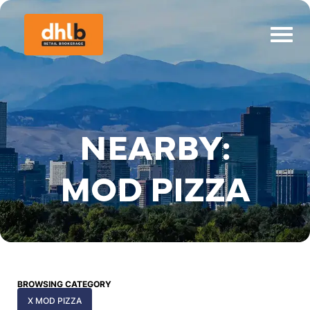
NEARBY:
MOD PIZZA
BROWSING CATEGORY
X MOD PIZZA