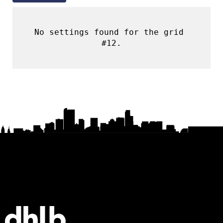
No settings found for the grid 
#12.