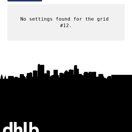
No settings found for the grid 
#12.