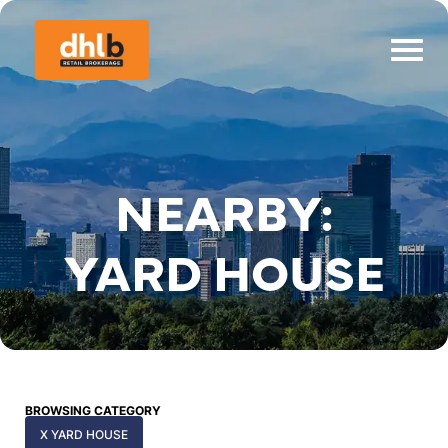
NEARBY:
YARD HOUSE
BROWSING CATEGORY
X YARD HOUSE