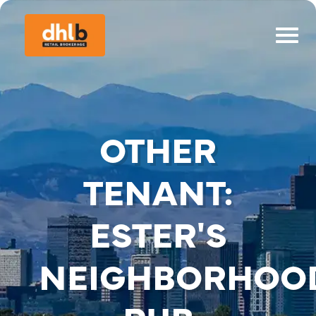
OTHER
TENANT:
ESTER'S
NEIGHBORHOO