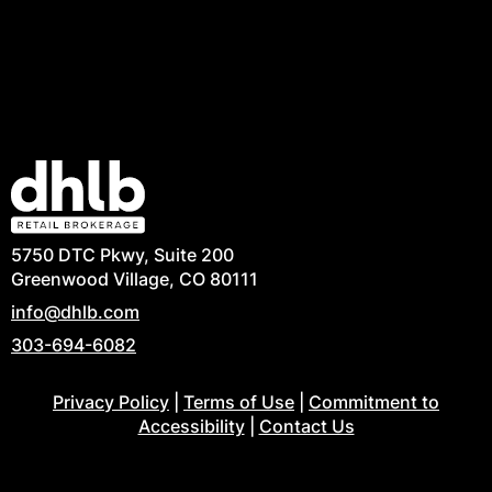
5750 DTC Pkwy, Suite 200
Greenwood Village, CO 80111
info@dhlb.com
303-694-6082
Privacy Policy
|
Terms of Use
|
Commitment to
Accessibility
|
Contact Us