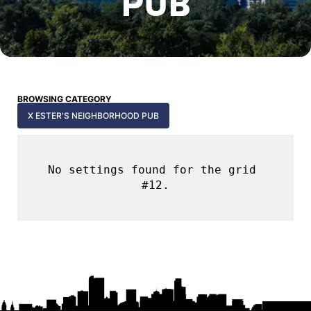
PUB
BROWSING CATEGORY
X ESTER'S NEIGHBORHOOD PUB
No settings found for the grid 
#12.