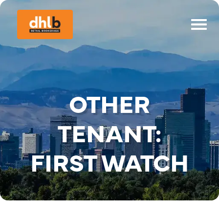
OTHER
TENANT:
FIRST WATCH