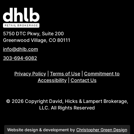
5750 DTC Pkwy, Suite 200
Greenwood Village, CO 80111
info@dhlb.com
303-694-6082
Privacy Policy
|
Terms of Use
|
Commitment to
Accessibility
|
Contact Us
© 2026 Copyright David, Hicks & Lampert Brokerage,
LLC. All Rights Reserved
Website design & development by
Christopher Green Design