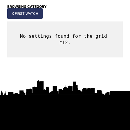
BROWSING CATEGORY
X FIRST WATCH
No settings found for the grid 
#12.