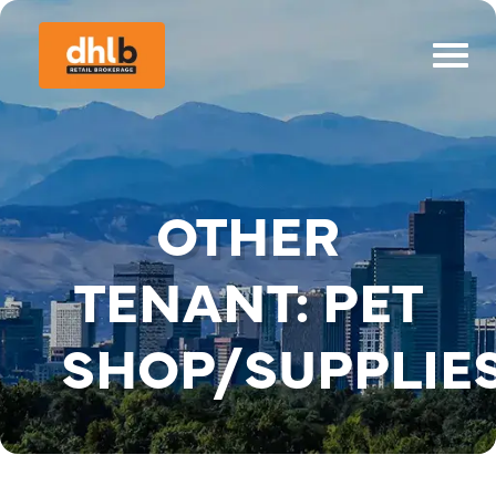
OTHER
TENANT:
PET
SHOP/SUPPLIE