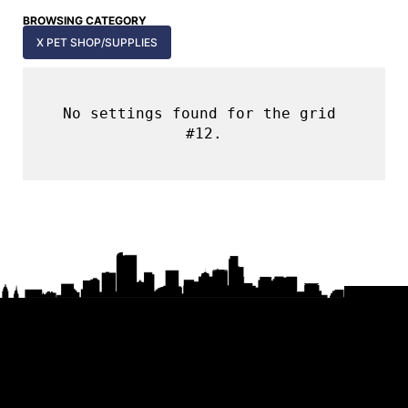
BROWSING CATEGORY
X PET SHOP/SUPPLIES
No settings found for the grid 
#12.