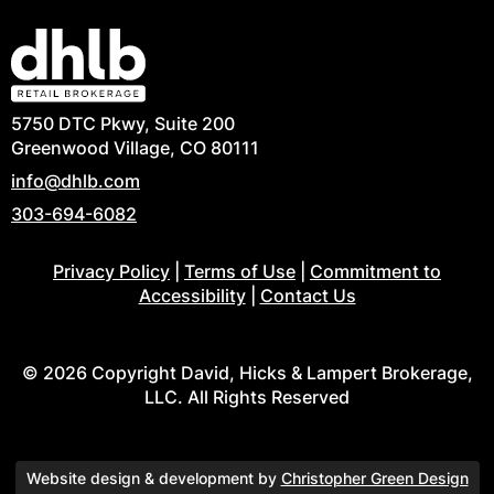
5750 DTC Pkwy, Suite 200
Greenwood Village, CO 80111
info@dhlb.com
303-694-6082
Privacy Policy
|
Terms of Use
|
Commitment to
Accessibility
|
Contact Us
© 2026 Copyright David, Hicks & Lampert Brokerage,
LLC. All Rights Reserved
Website design & development by
Christopher Green Design