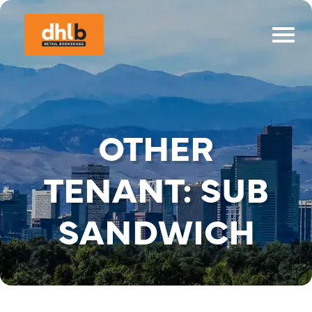
OTHER
TENANT:
SUB
SANDWICH