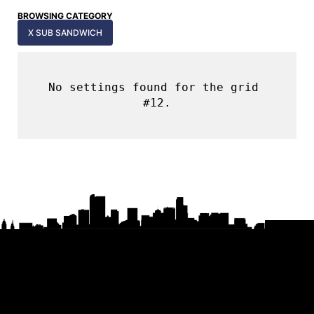
BROWSING CATEGORY
X SUB SANDWICH
No settings found for the grid 
#12.