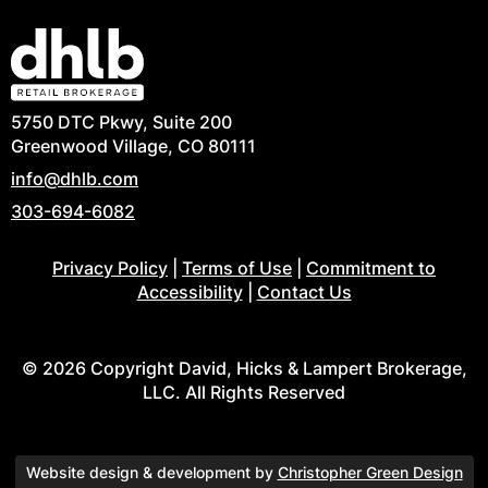
5750 DTC Pkwy, Suite 200
Greenwood Village, CO 80111
info@dhlb.com
303-694-6082
Privacy Policy
|
Terms of Use
|
Commitment to
Accessibility
|
Contact Us
© 2026 Copyright David, Hicks & Lampert Brokerage,
LLC. All Rights Reserved
Website design & development by
Christopher Green Design