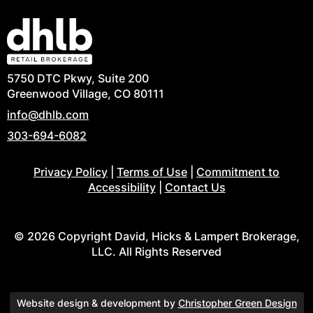
5750 DTC Pkwy, Suite 200
Greenwood Village, CO 80111
info@dhlb.com
303-694-6082
Privacy Policy
|
Terms of Use
|
Commitment to
Accessibility
|
Contact Us
© 2026 Copyright David, Hicks & Lampert Brokerage,
LLC. All Rights Reserved
Website design & development by
Christopher Green Design