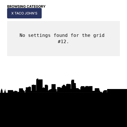
BROWSING CATEGORY
X TACO JOHN'S
No settings found for the grid 
#12.