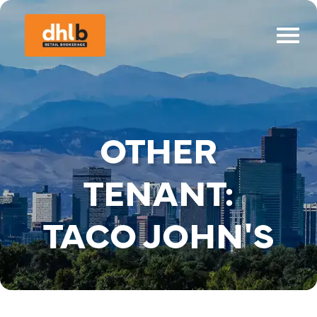
OTHER
TENANT:
TACO JOHN'S