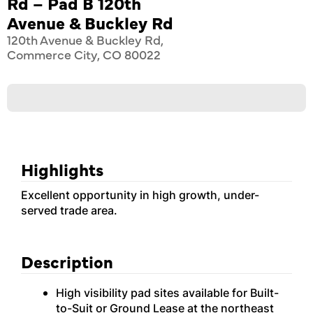
Rd – Pad B 120th
Avenue & Buckley Rd
120th Avenue & Buckley Rd,
Commerce City, CO 80022
Highlights
Excellent opportunity in high growth, under-
served trade area.
Description
High visibility pad sites available for Built-
to-Suit or Ground Lease at the northeast