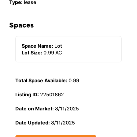
Type:
lease
Spaces
Space Name:
Lot
Lot Size:
0.99 AC
Total Space Available:
0.99
Listing ID:
22501862
Date on Market:
8/11/2025
Date Updated:
8/11/2025