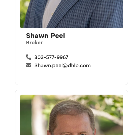
Shawn Peel
Broker
303-577-9967
Shawn.peel@dhlb.com