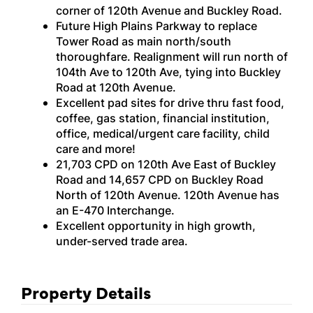
corner of 120th Avenue and Buckley Road.
Future High Plains Parkway to replace
Tower Road as main north/south
thoroughfare. Realignment will run north of
104th Ave to 120th Ave, tying into Buckley
Road at 120th Avenue.
Excellent pad sites for drive thru fast food,
coffee, gas station, financial institution,
office, medical/urgent care facility, child
care and more!
21,703 CPD on 120th Ave East of Buckley
Road and 14,657 CPD on Buckley Road
North of 120th Avenue. 120th Avenue has
an E-470 Interchange.
Excellent opportunity in high growth,
under-served trade area.
Property Details