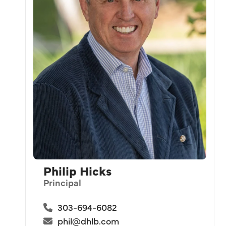
Philip Hicks
Principal
303-694-6082
phil@dhlb.com