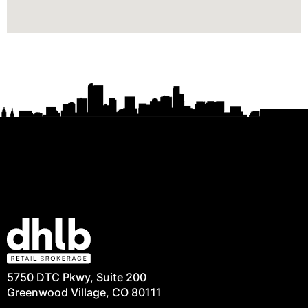
5750 DTC Pkwy, Suite 200
Greenwood Village, CO 80111