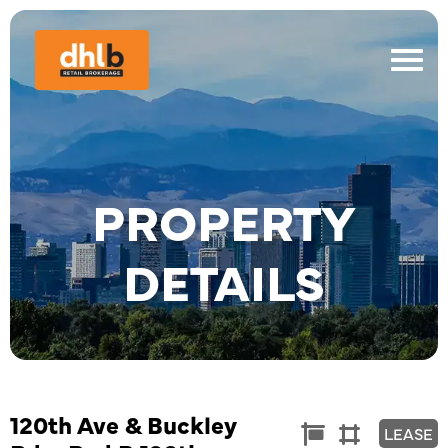
PROPERTY
DETAILS
120th Ave & Buckley
Commercial
Land


LEASE