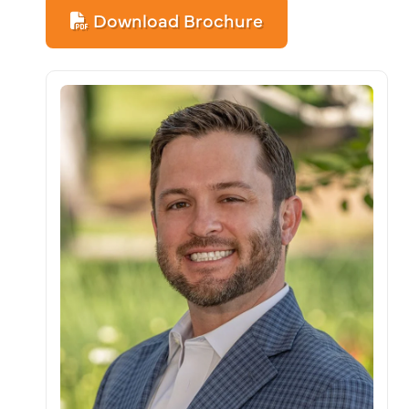
Download Brochure