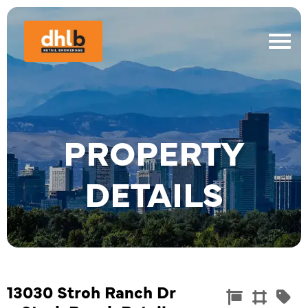
PROPERTY
DETAILS
13030 Stroh Ranch Dr
Commercia
Land
Re


