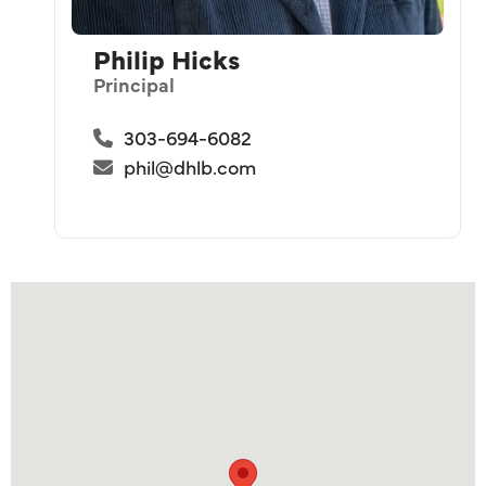
Philip Hicks
Principal
303-694-6082
phil@dhlb.com