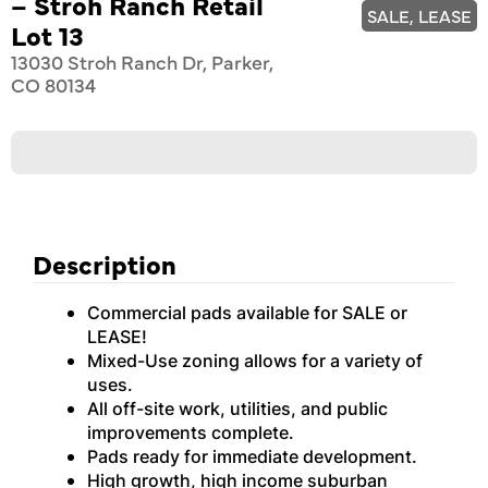
– Stroh Ranch Retail
SALE, LEASE
Lot 13
13030 Stroh Ranch Dr, Parker,
CO 80134
Description
Commercial pads available for SALE or
LEASE!
Mixed-Use zoning allows for a variety of
uses.
All off-site work, utilities, and public
improvements complete.
Pads ready for immediate development.
High growth, high income suburban