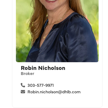
Robin Nicholson
Broker
303-577-9971
Robin.nicholson@dhlb.com