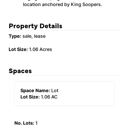
location anchored by King Soopers.
Property Details
Type:
sale, lease
Lot Size:
1.06 Acres
Spaces
Space Name:
Lot
Lot Size:
1.06 AC
No. Lots:
1