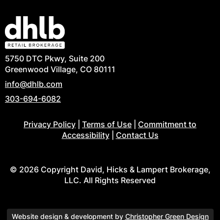
5750 DTC Pkwy, Suite 200
Greenwood Village, CO 80111
info@dhlb.com
303-694-6082
Privacy Policy
|
Terms of Use
|
Commitment to
Accessibility
|
Contact Us
© 2026 Copyright David, Hicks & Lampert Brokerage,
LLC. All Rights Reserved
Website design & development by
Christopher Green Design