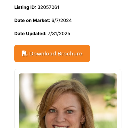
Listing ID:
32057061
Date on Market:
6/7/2024
Date Updated:
7/31/2025
Download Brochure