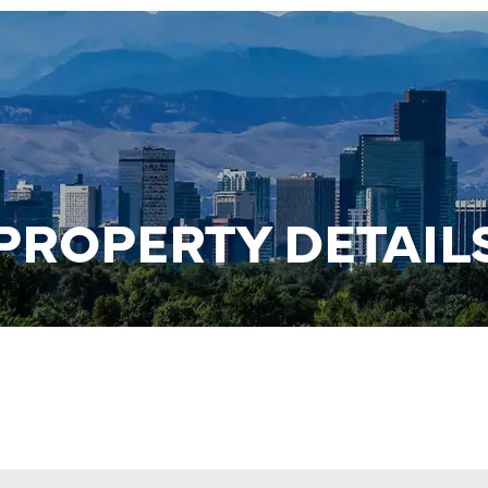
PROPERTY DETAIL