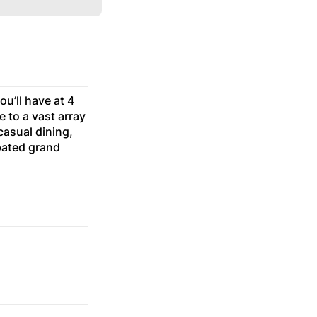
ou’ll have at 4
e to a vast array
casual dining,
pated grand