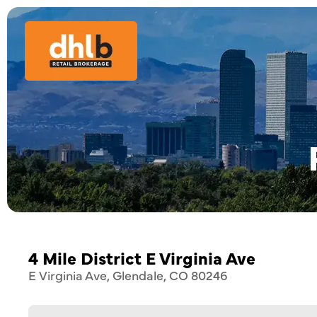
4 Mile District E Virginia Ave
E Virginia Ave, Glendale, CO 80246