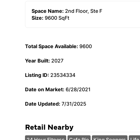
Space Name:
2nd Floor, Ste F
Size:
9600 SqFt
Total Space Available:
9600
Year Built:
2027
Listing ID:
23534334
Date on Market:
6/28/2021
Date Updated:
7/31/2025
Retail Nearby
24 Hour Fitness
Cafe Rio
King Soopers
Life