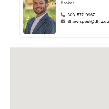
Broker
303-577-9967
Shawn.peel@dhlb.c