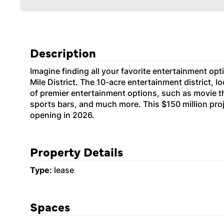
Description
Imagine finding all your favorite entertainment opti
Mile District. The 10-acre entertainment district, 
of premier entertainment options, such as movie th
sports bars, and much more. This $150 million proj
opening in 2026.
Property Details
Type:
lease
Spaces