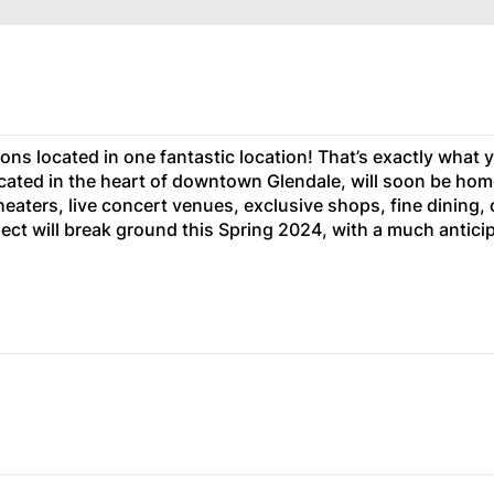
ons located in one fantastic location! That’s exactly what y
located in the heart of downtown Glendale, will soon be hom
eaters, live concert venues, exclusive shops, fine dining, 
ect will break ground this Spring 2024, with a much antici