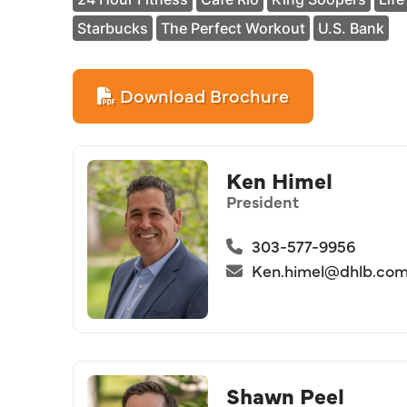
Starbucks
The Perfect Workout
U.S. Bank
Download Brochure
Ken Himel
President
303-577-9956
Ken.himel@dhlb.co
Shawn Peel