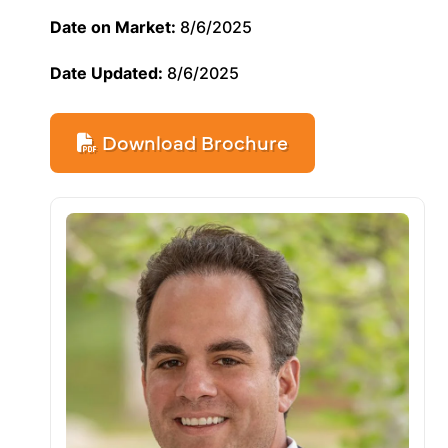
Date on Market:
8/6/2025
Date Updated:
8/6/2025
Download Brochure