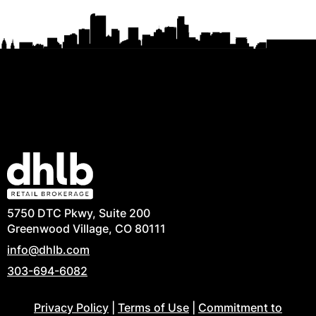
5750 DTC Pkwy, Suite 200
Greenwood Village, CO 80111
info@dhlb.com
303-694-6082
Privacy Policy
|
Terms of Use
|
Commitment to