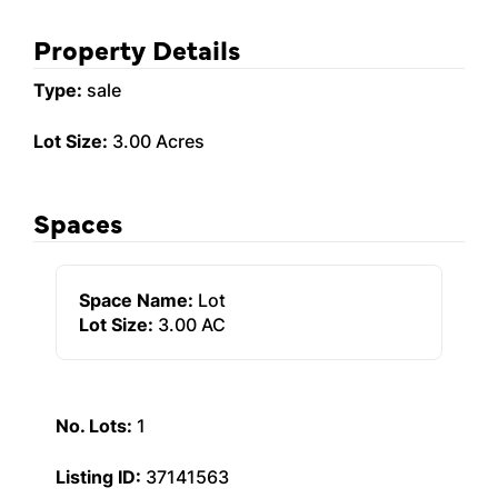
Property Details
Type:
sale
Lot Size:
3.00 Acres
Spaces
Space Name:
Lot
Lot Size:
3.00 AC
No. Lots:
1
Listing ID:
37141563