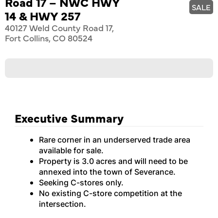
Road 17 – NWC HWY
SALE
14 & HWY 257
40127 Weld County Road 17,
Fort Collins, CO 80524
Executive Summary
Rare corner in an underserved trade area
available for sale.
Property is 3.0 acres and will need to be
annexed into the town of Severance.
Seeking C-stores only.
No existing C-store competition at the
intersection.