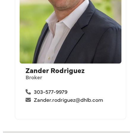
Zander Rodriguez
Broker
303-577-9979
Zander.rodriguez@dhlb.com