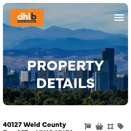
PROPERTY
DETAILS
40127 Weld County
Commercial
Convenienc
Land
Re



