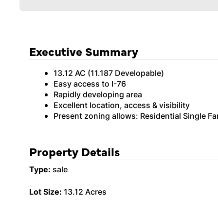
Executive Summary
13.12 AC (11.187 Developable)
Easy access to I-76
Rapidly developing area
Excellent location, access & visibility
Present zoning allows: Residential Single 
Property Details
Type:
sale
Lot Size:
13.12 Acres