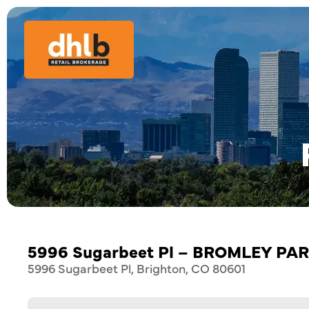
5996 Sugarbeet Pl – BROMLEY PA
5996 Sugarbeet Pl, Brighton, CO 80601