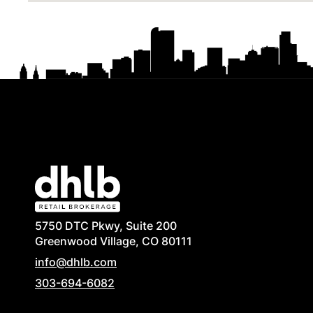
5750 DTC Pkwy, Suite 200
Greenwood Village, CO 80111
info@dhlb.com
303-694-6082