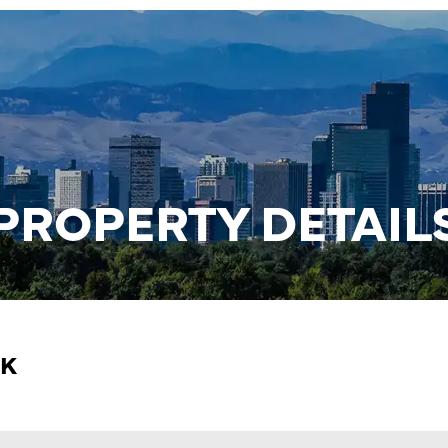
PROPERTY DETAIL
RK