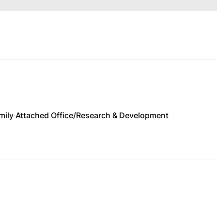
Family Attached Office/Research & Development