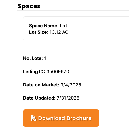
Spaces
Space Name:
Lot
Lot Size:
13.12 AC
No. Lots:
1
Listing ID:
35009670
Date on Market:
3/4/2025
Date Updated:
7/31/2025
Download Brochure