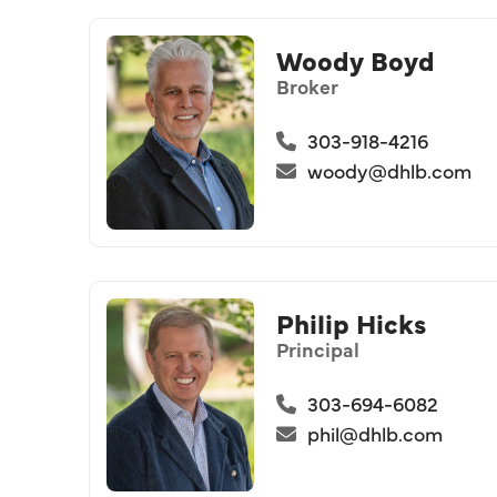
Woody Boyd
Broker
303-918-4216
woody@dhlb.com
Philip Hicks
Principal
303-694-6082
phil@dhlb.com