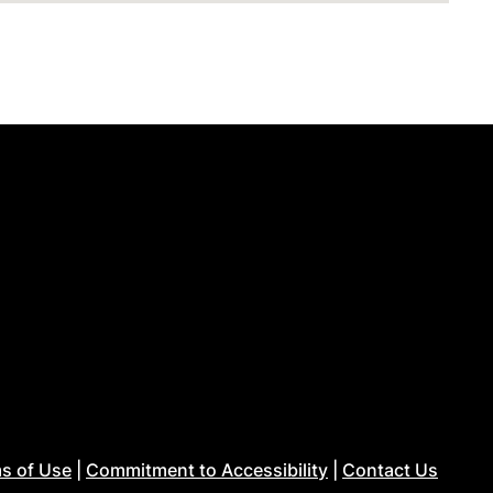
s of Use
|
Commitment to Accessibility
|
Contact Us