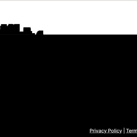
Privacy Policy
|
Term