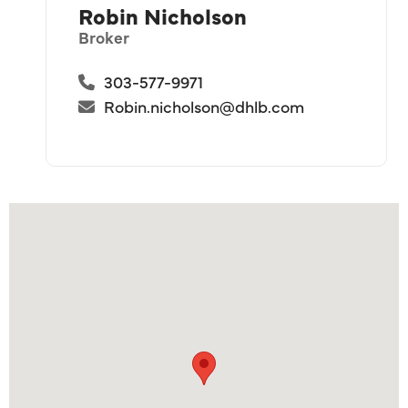
Robin Nicholson
Broker
303-577-9971
Robin.nicholson@dhlb.com