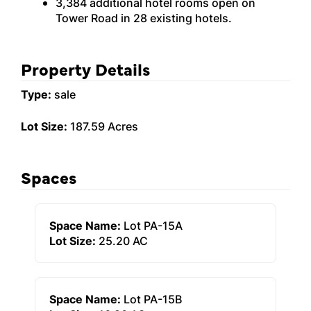
3,384 additional hotel rooms open on
Tower Road in 28 existing hotels.
Property Details
Type:
sale
Lot Size:
187.59 Acres
Spaces
Space Name:
Lot PA-15A
Lot Size:
25.20 AC
Space Name:
Lot PA-15B