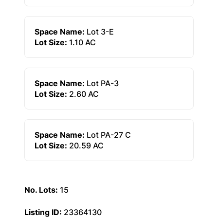
Space Name:
Lot 3-E
Lot Size:
1.10 AC
Space Name:
Lot PA-3
Lot Size:
2.60 AC
Space Name:
Lot PA-27 C
Lot Size:
20.59 AC
No. Lots:
15
Listing ID:
23364130