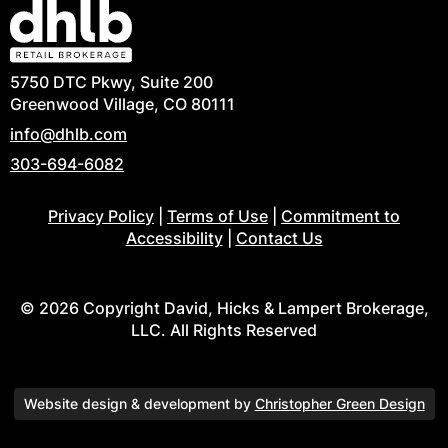
5750 DTC Pkwy, Suite 200
Greenwood Village, CO 80111
info@dhlb.com
303-694-6082
Privacy Policy
|
Terms of Use
|
Commitment to
Accessibility
|
Contact Us
© 2026 Copyright David, Hicks & Lampert Brokerage,
LLC. All Rights Reserved
Website design & development by
Christopher Green Design