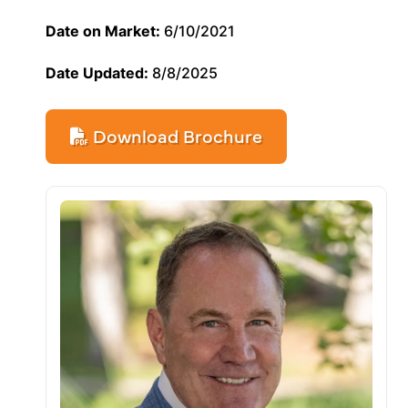
Date on Market:
6/10/2021
Date Updated:
8/8/2025
Download Brochure