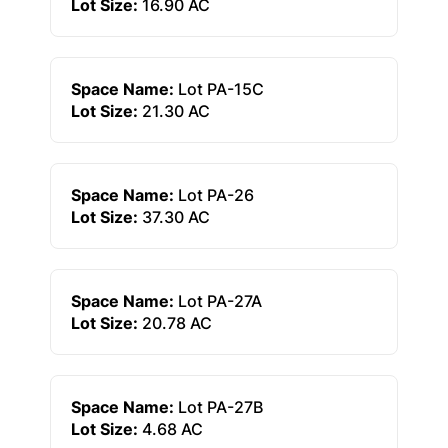
Lot Size:
16.90 AC
Space Name:
Lot PA-15C
Lot Size:
21.30 AC
Space Name:
Lot PA-26
Lot Size:
37.30 AC
Space Name:
Lot PA-27A
Lot Size:
20.78 AC
Space Name:
Lot PA-27B
Lot Size:
4.68 AC