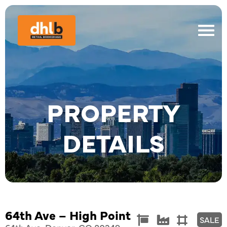
PROPERTY
DETAILS
64th Ave – High Point
Commercial
Industrial
Land



SALE