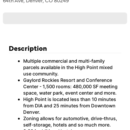
64th Ave, Denver, CO 80249
Description
Multiple commercial and multi-family
parcels available in the High Point mixed
use community.
Gaylord Rockies Resort and Conference
Center - 1,500 rooms: 480,000 SF meeting
space, water park, event center and more.
High Point is located less than 10 minutes
from DIA and 25 minutes from Downtown
Denver.
Zoning allows for automotive, drive-thrus,
self-storage, hotels and so much more.