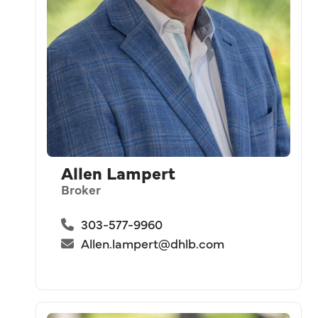
Allen Lampert
Broker
303-577-9960
Allen.lampert@dhlb.com