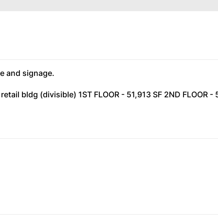
e and signage.
 retail bldg (divisible) 1ST FLOOR - 51,913 SF 2ND FLOOR -