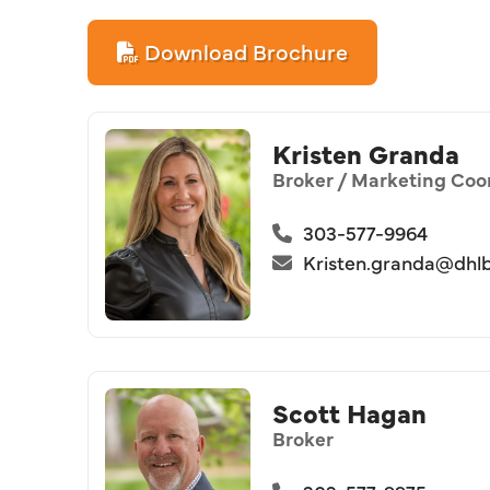
Download Brochure
Kristen Granda
Broker / Marketing Coo
303-577-9964
Kristen.granda@dhl
Scott Hagan
Broker