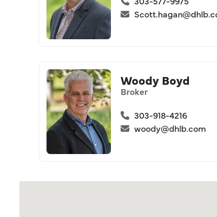
303-577-9975
Scott.hagan@dhlb.
Woody Boyd
Broker
303-918-4216
woody@dhlb.com