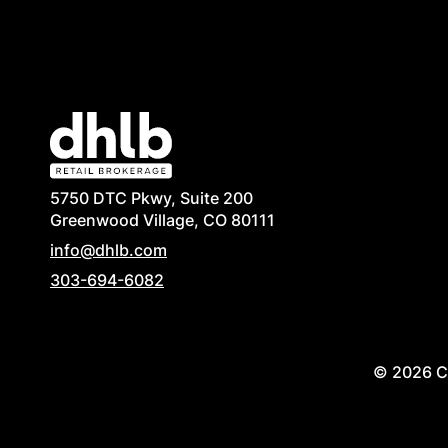
5750 DTC Pkwy, Suite 200
Greenwood Village, CO 80111
info@dhlb.com
303-694-6082
© 2026 Co