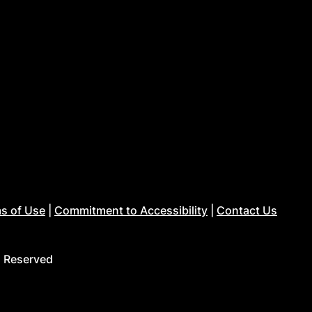
s of Use
|
Commitment to Accessibility
|
Contact Us
s Reserved