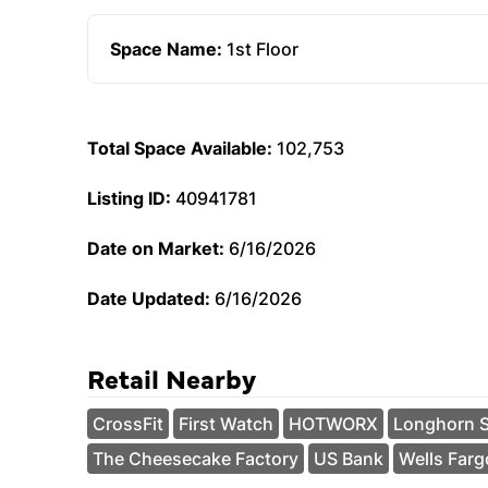
Space Name:
1st Floor
Total Space Available:
102,753
Listing ID:
40941781
Date on Market:
6/16/2026
Date Updated:
6/16/2026
Retail Nearby
CrossFit
First Watch
HOTWORX
Longhorn 
The Cheesecake Factory
US Bank
Wells Farg