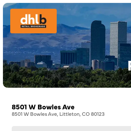
8501 W Bowles Ave
8501 W Bowles Ave, Littleton, CO 80123