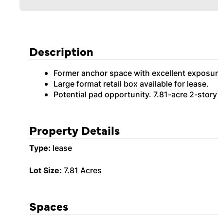
Description
Former anchor space with excellent exposur
Large format retail box available for lease.
Potential pad opportunity. 7.81-acre 2-story
Property Details
Type:
lease
Lot Size:
7.81 Acres
Spaces