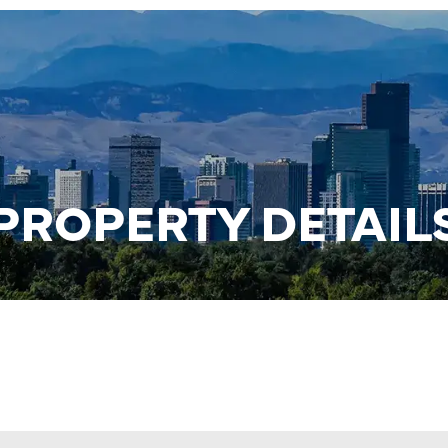
PROPERTY DETAIL