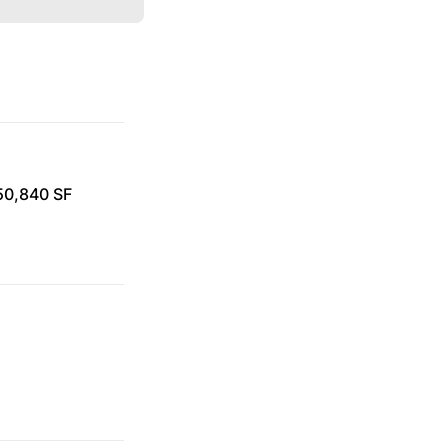
 50,840 SF