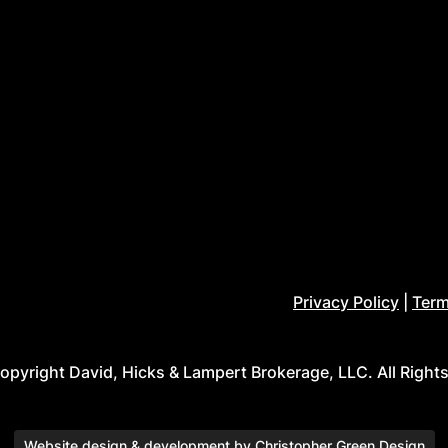
Privacy Policy
|
Term
pyright David, Hicks & Lampert Brokerage, LLC. All Right
Website design & development by
Christopher Green Design