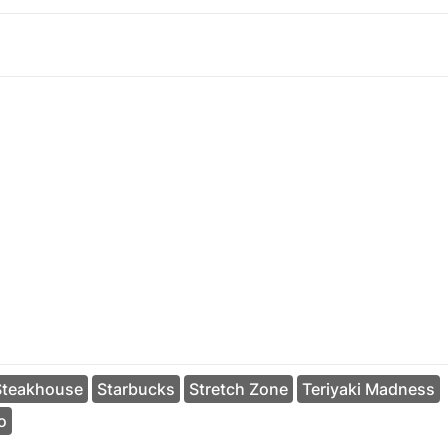
Steakhouse
Starbucks
Stretch Zone
Teriyaki Madness
o