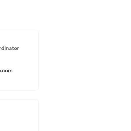
rdinator
b.com