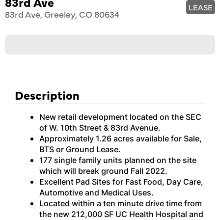
83rd Ave
LEASE
83rd Ave, Greeley, CO 80634
Description
New retail development located on the SEC
of W. 10th Street & 83rd Avenue.
Approximately 1.26 acres available for Sale,
BTS or Ground Lease.
177 single family units planned on the site
which will break ground Fall 2022.
Excellent Pad Sites for Fast Food, Day Care,
Automotive and Medical Uses.
Located within a ten minute drive time from
the new 212,000 SF UC Health Hospital and