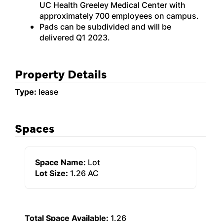
UC Health Greeley Medical Center with
approximately 700 employees on campus.
Pads can be subdivided and will be
delivered Q1 2023.
Property Details
Type:
lease
Spaces
Space Name:
Lot
Lot Size:
1.26 AC
Total Space Available:
1.26