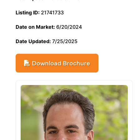
Listing ID:
21741733
Date on Market:
6/20/2024
Date Updated:
7/25/2025
Download Brochure