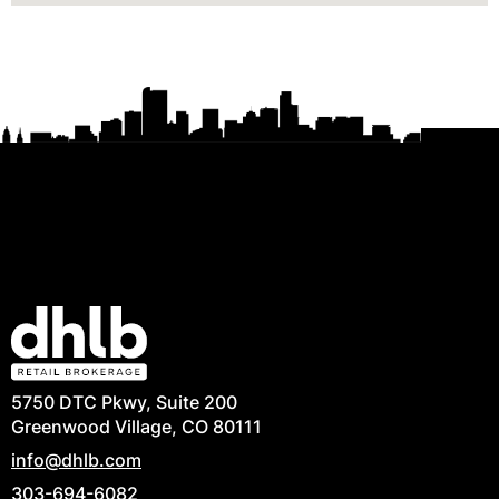
5750 DTC Pkwy, Suite 200
Greenwood Village, CO 80111
info@dhlb.com
303-694-6082