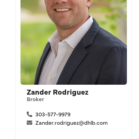
Zander Rodriguez
Broker
303-577-9979
Zander.rodriguez@dhlb.com