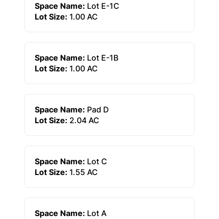
Space Name:
Lot E-1C
Lot Size:
1.00 AC
Space Name:
Lot E-1B
Lot Size:
1.00 AC
Space Name:
Pad D
Lot Size:
2.04 AC
Space Name:
Lot C
Lot Size:
1.55 AC
Space Name:
Lot A