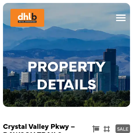
PROPERTY
DETAILS
Crystal Valley Pkwy –
Commercial
Land


SALE