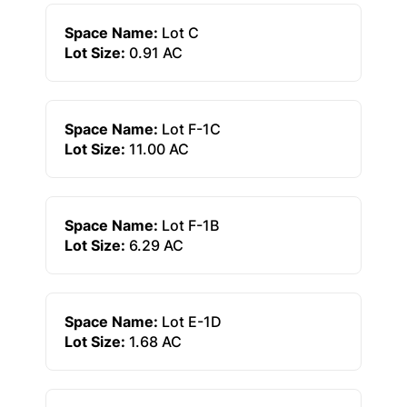
Space Name:
Lot C
Lot Size:
0.91 AC
Space Name:
Lot F-1C
Lot Size:
11.00 AC
Space Name:
Lot F-1B
Lot Size:
6.29 AC
Space Name:
Lot E-1D
Lot Size:
1.68 AC