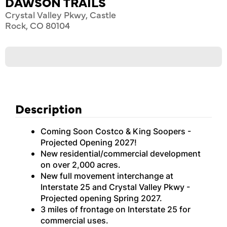
DAWSON TRAILS
Crystal Valley Pkwy, Castle
Rock, CO 80104
Description
Coming Soon Costco & King Soopers -
Projected Opening 2027!
New residential/commercial development
on over 2,000 acres.
New full movement interchange at
Interstate 25 and Crystal Valley Pkwy -
Projected opening Spring 2027.
3 miles of frontage on Interstate 25 for
commercial uses.