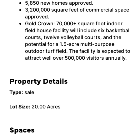
5,850 new homes approved.
3,200,000 square feet of commercial space
approved.
Gold Crown: 70,000+ square foot indoor
field house facility will include six basketball
courts, twelve volleyball courts, and the
potential for a 1.5-acre multi-purpose
outdoor turf field. The facility is expected to
attract well over 500,000 visitors annually.
Property Details
Type:
sale
Lot Size:
20.00 Acres
Spaces