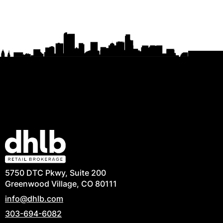
5750 DTC Pkwy, Suite 200
Greenwood Village, CO 80111
info@dhlb.com
303-694-6082