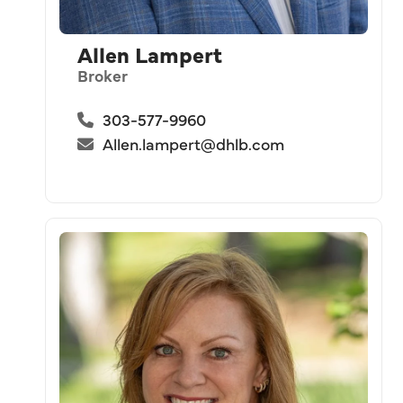
Allen Lampert
Broker
303-577-9960
Allen.lampert@dhlb.com