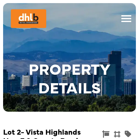
PROPERTY
DETAILS
Lot 2- Vista Highlands
Commercia
Land
Re


