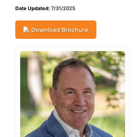
Date Updated:
7/31/2025
Download Brochure