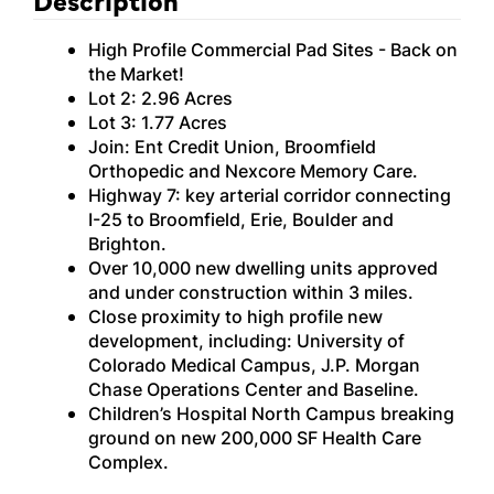
High Profile Commercial Pad Sites - Back on
the Market!
Lot 2: 2.96 Acres
Lot 3: 1.77 Acres
Join: Ent Credit Union, Broomfield
Orthopedic and Nexcore Memory Care.
Highway 7: key arterial corridor connecting
I-25 to Broomfield, Erie, Boulder and
Brighton.
Over 10,000 new dwelling units approved
and under construction within 3 miles.
Close proximity to high profile new
development, including: University of
Colorado Medical Campus, J.P. Morgan
Chase Operations Center and Baseline.
Children’s Hospital North Campus breaking
ground on new 200,000 SF Health Care
Complex.