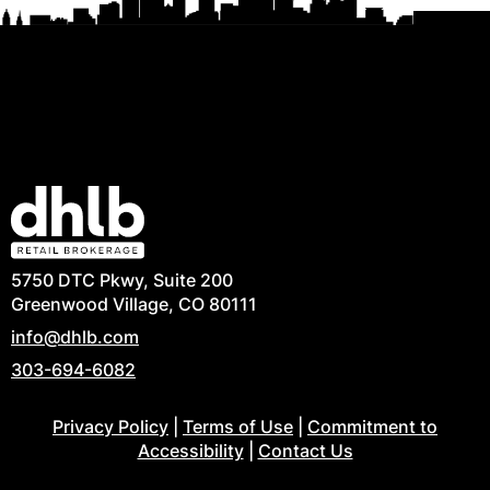
5750 DTC Pkwy, Suite 200
Greenwood Village, CO 80111
info@dhlb.com
303-694-6082
Privacy Policy
|
Terms of Use
|
Commitment to
Accessibility
|
Contact Us