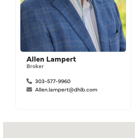
Allen Lampert
Broker
303-577-9960
Allen.lampert@dhlb.com