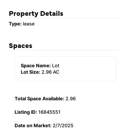
Property Details
Type:
lease
Spaces
Space Name:
Lot
Lot Size:
2.96 AC
Total Space Available:
2.96
Listing ID:
16845551
Date on Market:
2/7/2025