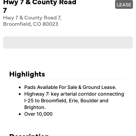
Hwy 7 & County Road
LEASE
7
Hwy 7 & County Road 7,
Broomfield, CO 80023
Highlights
Pads Available For Sale & Ground Lease.
Highway 7: key arterial corridor connecting
I-25 to Broomfield, Erie, Boulder and
Brighton.
Over 10,000
Description