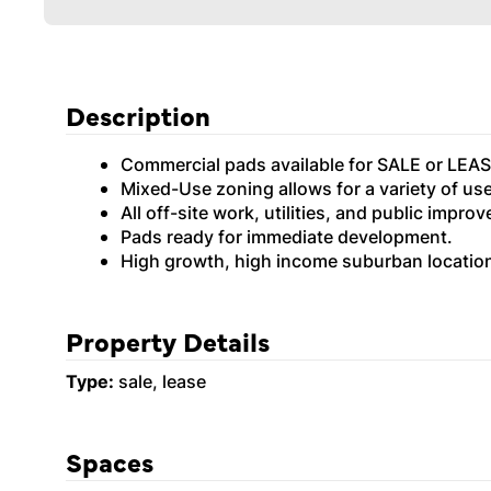
Description
Commercial pads available for SALE or LEAS
Mixed-Use zoning allows for a variety of us
All off-site work, utilities, and public impr
Pads ready for immediate development.
High growth, high income suburban locatio
Property Details
Type:
sale, lease
Spaces