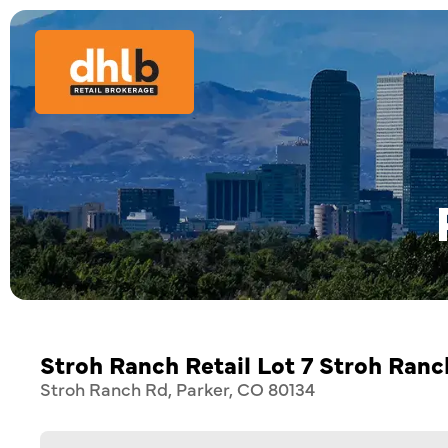
Stroh Ranch Retail Lot 7 Stroh Ran
Stroh Ranch Rd, Parker, CO 80134