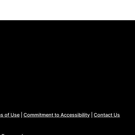
s of Use
|
Commitment to Accessibility
|
Contact Us