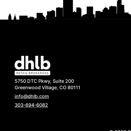
5750 DTC Pkwy, Suite 200
Greenwood Village, CO 80111
info@dhlb.com
303-694-6082