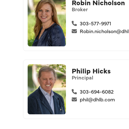
Robin Nicholson
Broker
303-577-9971
Robin.nicholson@dh
Philip Hicks
Principal
303-694-6082
phil@dhlb.com