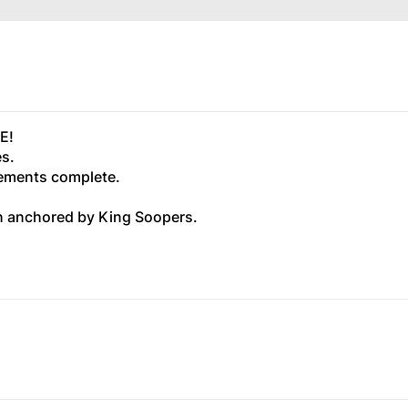
E!
es.
ovements complete.
n anchored by King Soopers.