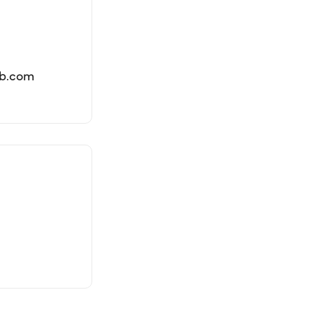
lb.com