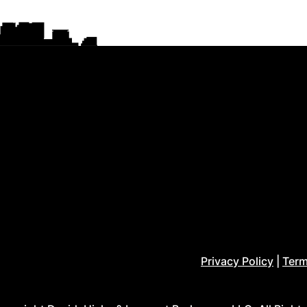
Privacy Policy
|
Term