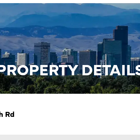
PROPERTY DETAIL
ch Rd