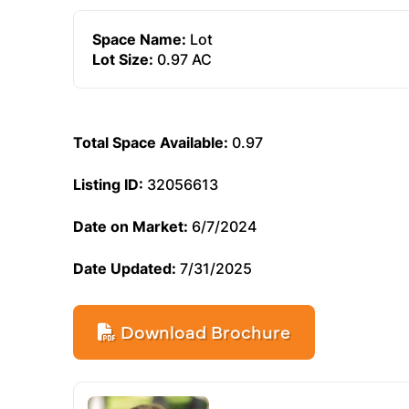
Space Name:
Lot
Lot Size:
0.97 AC
Total Space Available:
0.97
Listing ID:
32056613
Date on Market:
6/7/2024
Date Updated:
7/31/2025
Download Brochure