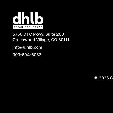
5750 DTC Pkwy, Suite 200
Greenwood Village, CO 80111
info@dhlb.com
303-694-6082
© 2026 Co