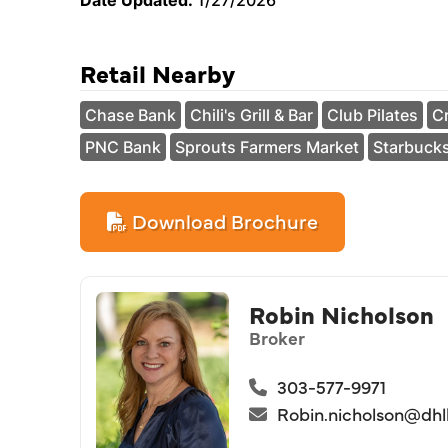
Date Updated:
1/27/2026
Retail Nearby
Chase Bank
Chili's Grill & Bar
Club Pilates
Cr
PNC Bank
Sprouts Farmers Market
Starbuck
Download Brochure
Robin Nicholson
Broker
303-577-9971
Robin.nicholson@dh