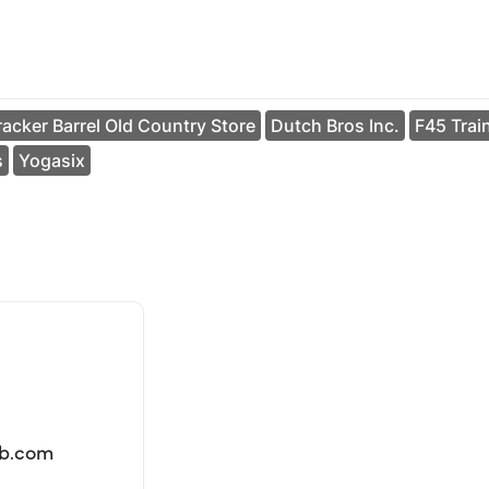
acker Barrel Old Country Store
Dutch Bros Inc.
F45 Trai
s
Yogasix
lb.com