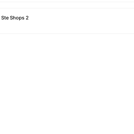
- Ste Shops 2