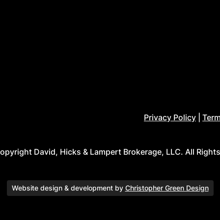
Privacy Policy
|
Term
pyright David, Hicks & Lampert Brokerage, LLC. All Right
Website design & development by
Christopher Green Design