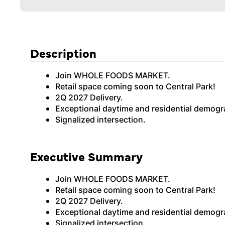
Description
Join WHOLE FOODS MARKET.
Retail space coming soon to Central Park!
2Q 2027 Delivery.
Exceptional daytime and residential demogra
Signalized intersection.
Executive Summary
Join WHOLE FOODS MARKET.
Retail space coming soon to Central Park!
2Q 2027 Delivery.
Exceptional daytime and residential demogra
Signalized intersection.