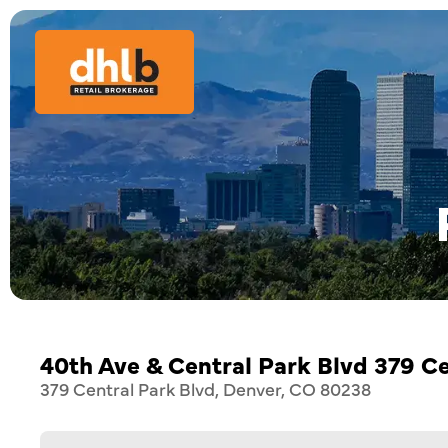
40th Ave & Central Park Blvd 379 Ce
379 Central Park Blvd, Denver, CO 80238