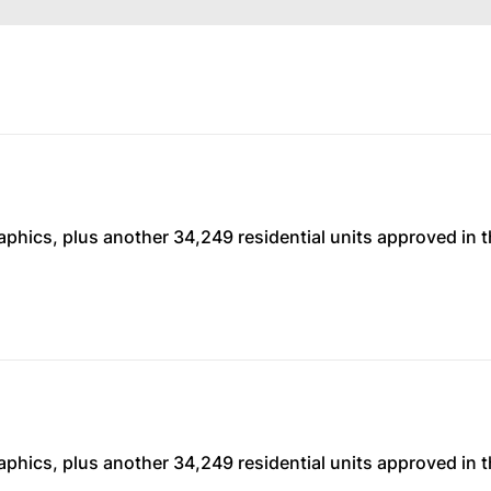
phics, plus another 34,249 residential units approved in t
phics, plus another 34,249 residential units approved in t