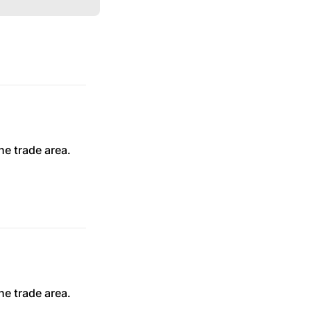
he trade area.
he trade area.