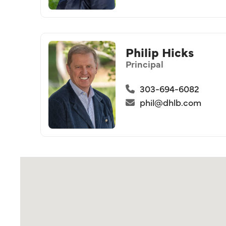
Philip Hicks
Principal
303-694-6082
phil@dhlb.com