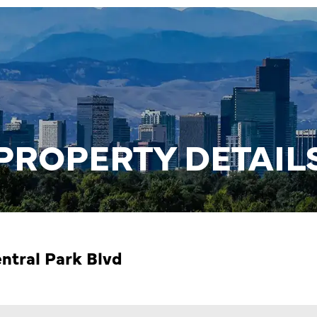
PROPERTY DETAIL
ntral Park Blvd