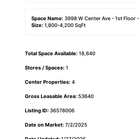
Space Name:
3998 W Center Ave - 1st Floor 
Size:
1,800-4,200 SqFt
Total Space Available:
18,640
Stores / Spaces:
1
Center Properties:
4
Gross Leasable Area:
53640
Listing ID:
36578006
Date on Market:
7/2/2025