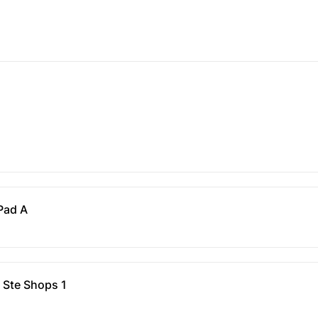
 Pad A
 Ste Shops 1