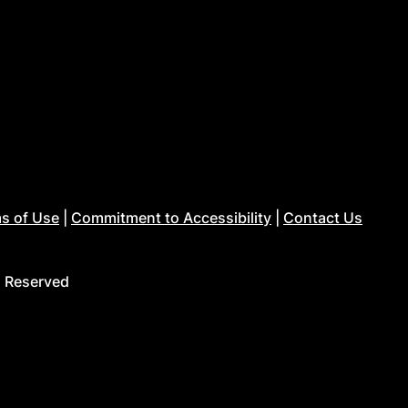
s of Use
|
Commitment to Accessibility
|
Contact Us
s Reserved