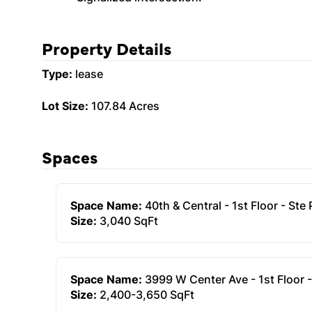
Property Details
Type:
lease
Lot Size:
107.84 Acres
Spaces
Space Name:
40th & Central - 1st Floor - Ste
Size:
3,040 SqFt
Space Name:
3999 W Center Ave - 1st Floor -
Size:
2,400-3,650 SqFt